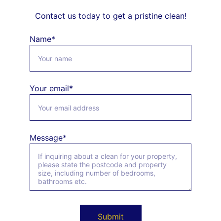
Contact us today to get a pristine clean!
Name*
Your email*
Message*
Submit