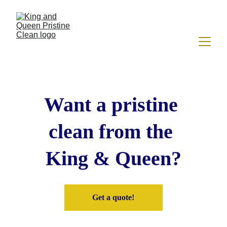
Want a pristine 
clean from the 
King & Queen?
Get a quote!