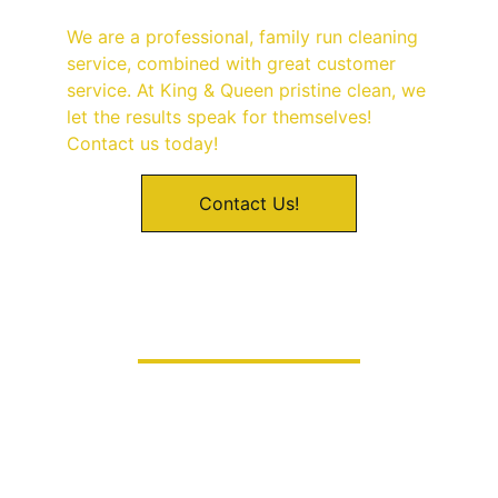
We are a professional, family run cleaning 
service, combined with great customer 
service. At King & Queen pristine clean, we 
let the results speak for themselves! 
Contact us today! 
Contact Us!