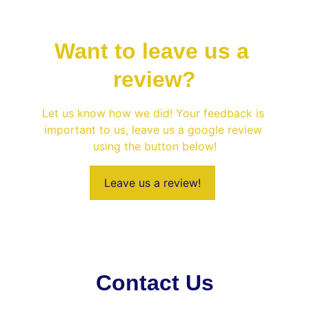
Want to leave us a 
review?
Let us know how we did! Your feedback is 
important to us, leave us a google review 
using the button below!
Leave us a review!
Contact Us