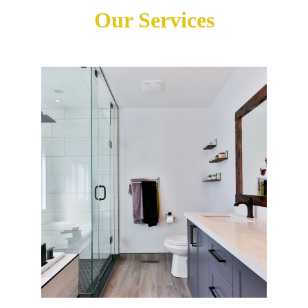
Our Services