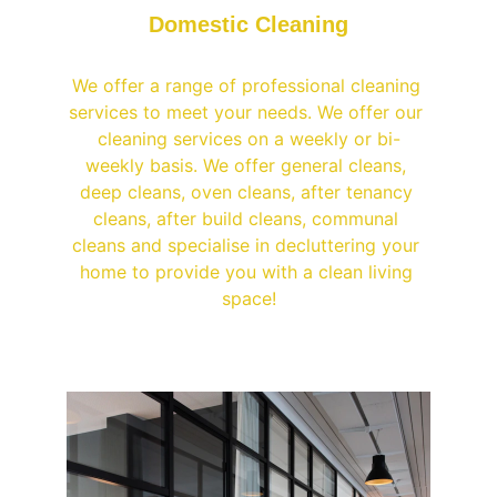
Domestic Cleaning
We offer a range of professional cleaning 
services to meet your needs. We offer our 
cleaning services on a weekly or bi-
weekly basis. We offer general cleans, 
deep cleans, oven cleans, after tenancy 
cleans, after build cleans, communal 
cleans and specialise in decluttering your 
home to provide you with a clean living 
space!