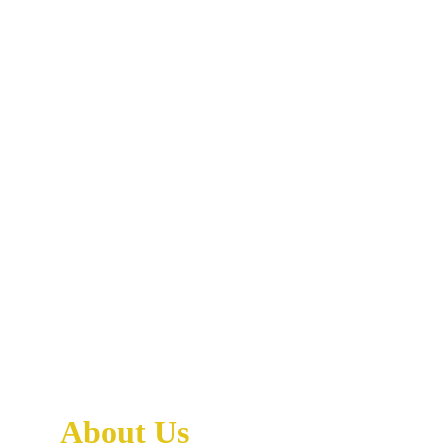
About Us