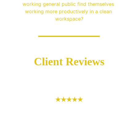
working general public find themselves 
working more productively in a clean 
workspace?
Client Reviews
★★★★★
If you’re looking for a reliable, thorough 
and consistent company to provide 
cleaning services, then I would highly 
recommend King & Queen Prestine Clean. 