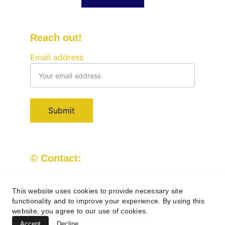
Reach out!
Email address
Submit
© Contact:
Kingandqueenpristineclean@outlook.com
07709 779509
This website uses cookies to provide necessary site
functionality and to improve your experience. By using this
website, you agree to our use of cookies.
Accept
Decline