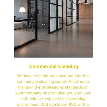
Commercial Cleaning
We have recently branched out into the 
commercial cleaning sector! Allow us to 
maintain the professional standards of 
your company by providing you and your 
staff with a fresh and clean working 
environment! Did you know, 92% of the 